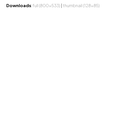
Downloads
:
full (800x533)
|
thumbnail (128x85)