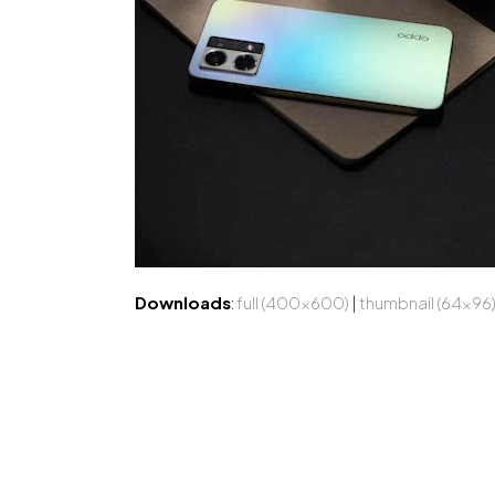
Downloads
:
full (400x600)
|
thumbnail (64x96