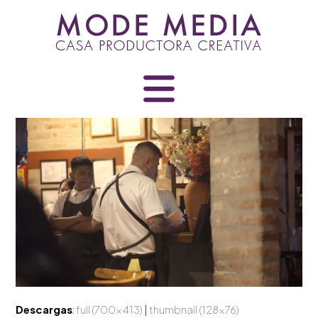
Skip
to
content
Descargas
:
full (700x413)
|
thumbnail (128x76)