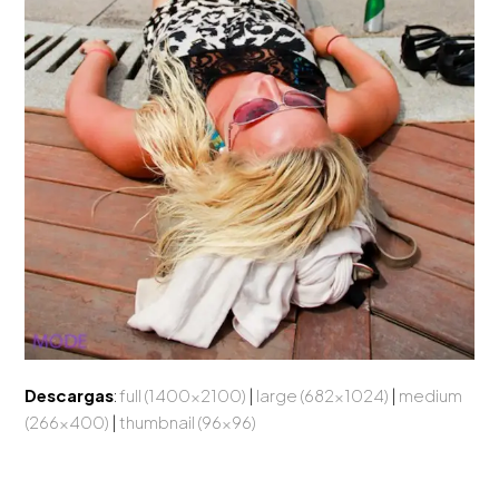
Descargas
:
full (1400x2100)
|
large (682x1024)
|
medium
(266x400)
|
thumbnail (96x96)