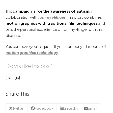
This
campaign is for the awareness of autism
, in
collaboration with
Tommy Hilfiger
.
This story
combines
motion graphics
with
traditional
film
techniques
and
tells the personal experience of Tommy Hilfiger with this
disease.
You can leave your request, if your company is in search of
motion graphics technology
.
Did you like this post?
[ratings]
Share This
Twitter
Facebook
LinkedIn
Email