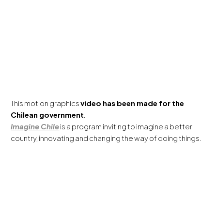
This motion graphics
video has been made for the
Chilean government
.
Imagine Chile
is a program inviting to imagine a better
country, innovating and changing the way of doing things.