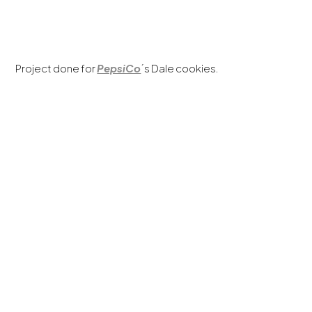
Project done for
PepsiCo
´s Dale cookies.