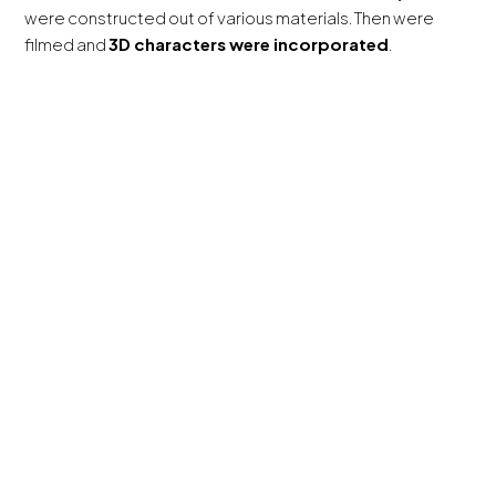
were constructed out of various materials. Then were
filmed and
3D characters were incorporated
.