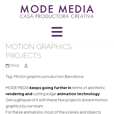
Skip
to
content
MOTION GRAPHICS
PROJECTS
21
MAR
Tag: Motion graphics production Barcelona
MODE MEDIA
keeps going further
in
terms of aesthetic
rendering and
cutting edge
animation technology
.
Get a glimpse of it with these few projects done in motion
graphics by our team.
For these animations, most of the scenes and objects