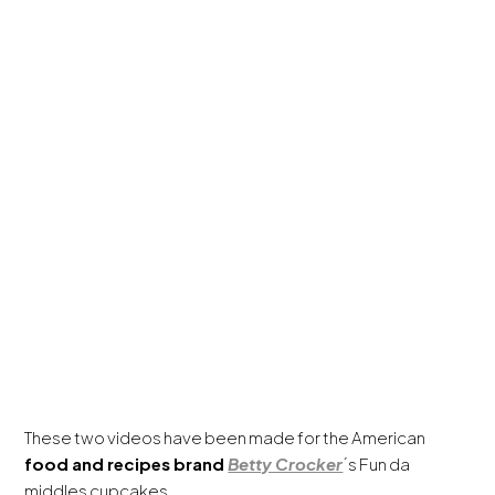
These two videos have been made for the American
food and recipes brand
Betty Crocker
´s Fun da
middles cupcakes.