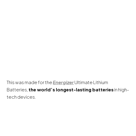
This was made for the
Energizer
Ultimate Lithium
Batteries,
the world’s longest-lasting batteries
in high-
tech devices.