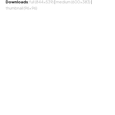
Downloads
:
full (844x539)
|
medium (600x383)
|
thumbnail (96x96)