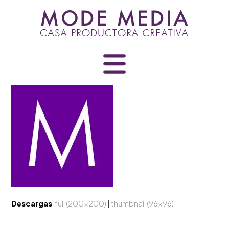
Skip
to
content
Descargas
:
full (200x200)
|
thumbnail (96x96)