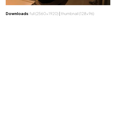
Downloads
:
full (2560x1920)
|
thumbnail (128x96)