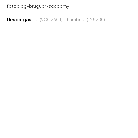
fotoblog-bruguer-academy
Descargas
:
full (900x601)
|
thumbnail (128x85)