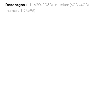
Descargas
:
full (1620x1080)
|
medium (600x400)
|
thumbnail (96x96)