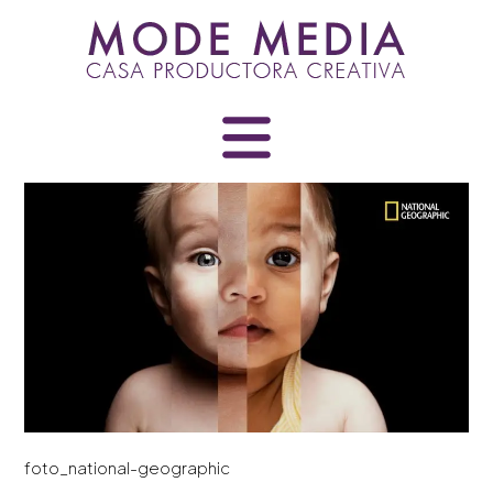
Skip
to
content
foto_national-geographic