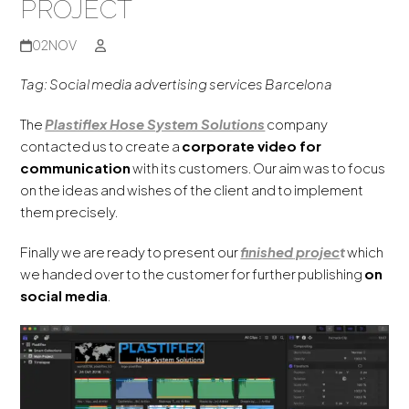
PROJECT
02
NOV
Tag: Social media advertising services Barcelona
The
Plastiflex Hose System Solutions
company
contacted us to create a
corporate video for
communication
with its customers. Our aim was to focus
on the ideas and wishes of the client and to implement
them precisely.
Finally we are ready to present our
finished
projec
t
which
we handed over to the customer for further publishing
on
social media
.