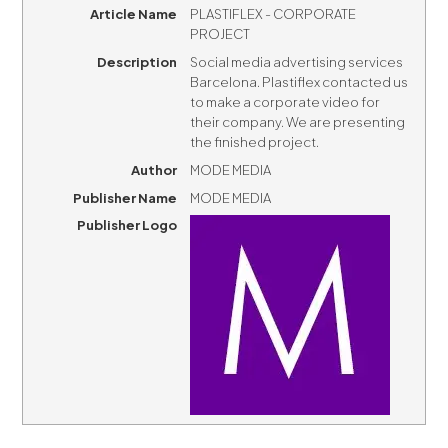
Article Name
PLASTIFLEX - CORPORATE
PROJECT
Description
Social media advertising services
Barcelona. Plastiflex contacted us
to make a corporate video for
their company. We are presenting
the finished project.
Author
MODE MEDIA
Publisher Name
MODE MEDIA
Publisher Logo