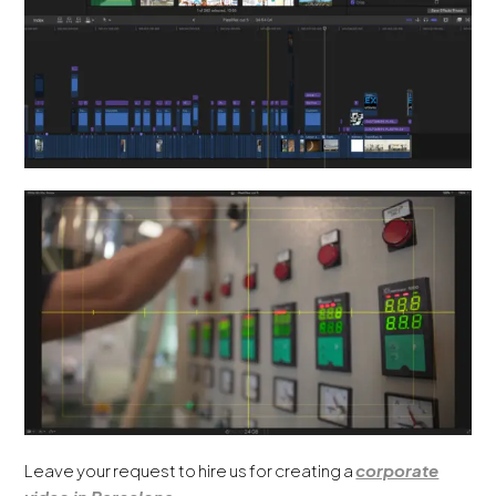
Leave your request to hire us for creating a
corporate