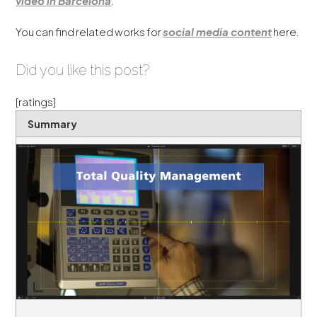
video in Barcelona
.
You can find related works for
social media content
here.
Did you like this post?
[ratings]
Summary