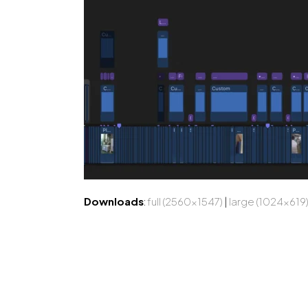
Downloads
:
full (2560x1547)
|
large (1024x619