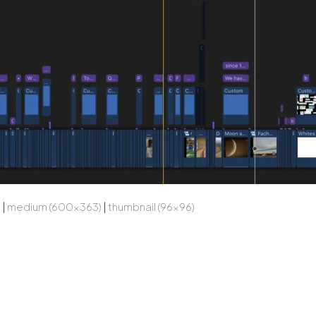
)
|
medium (600x363)
|
thumbnail (96x96)