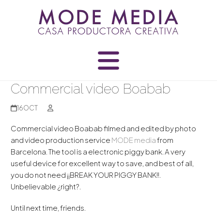
Skip
to
content
Commercial video Boabab
16
OCT
Commercial video Boabab filmed and edited by photo
and video production service
MODE media
from
Barcelona.
The tool is
a electronic
piggy bank.
A
very
useful
device
for excellent
way to save
,
and best of
all,
you
do not need
¡¡
BREAK
YOUR
PIGGY BANK!!
.
Unbelievable
¿
right?.
Until next time,
friends
.