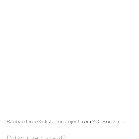
Baobab Three Kickstarter project
from
MODE
on
Vimeo
.
Did you like this post?