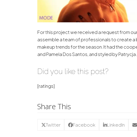
For this project we received a request from ou
assemble a team of professionals to create a
makeup trends for the season. It had the coo
and Pamela Dos Santos, and styled by Patrycja 
Did you like this post?
[ratings]
Share This
Twitter
Facebook
LinkedIn