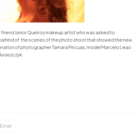
r friend Junior Queiros makeup artist who was asked to
 behind of the scenes of the photo shoot that showed the new
peration of photographer Tamara Pincuas, model Marcelo Leao
Juraszczyk.
Email