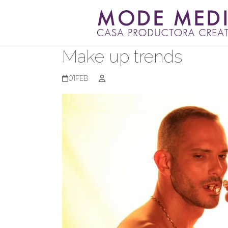
Skip
to
content
Make up trends
01
FEB