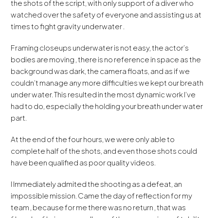
the shots of the script, with only support of a diver who
watched over the safety of everyone and assisting us at
times to fight gravity underwater .
Framing closeups underwater is not easy, the actor’s
bodies are moving , there is no reference in space as the
background was dark, the camera floats, and as if we
couldn’t manage any more difficulties we kept our breath
under water. This resulted in the most dynamic work I’ve
had to do, especially the holding your breath under water
part.
At the end of the four hours, we were only able to
complete half of the shots, and even those shots could
have been qualified as poor quality videos.
I Immediately admited the shooting as a defeat, an
impossible mission. Came the day of reflection for my
team , because for me there was no return , that was