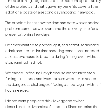
filmed or filming , regardless of the economic profitability
of the project , and that it gave my benefits cover all the
additional costs of a second day shooting in any pool.
The problem is that now the time and date was an added
problem comes as we overcame the delivery time for a
presentation in a few days.
He never wanted to go through it, and at first I refused to
admit another similar time shooting conditions. I needed
at least two hours to breathe during filming, even without
stop running. I had not.
We ended up feeling lucky because we return to stop
filming in that pool and I was not sure whether to accept
the dangerous challenge of facing a shoot again with half
hours needed .
I do not want people to think I exaggerate when
describing the dynamics of shooting. Since entering the