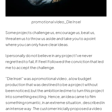
promotional video_Die Insel
Some projects challenge us, encourage us, beat us,
threaten us to throw us aside and take you to a point
where you can only have clear ideas.
I personally do not believe in any project I’ve never
regretted to fail, if I feel I followed the conviction that led
me to accept the challenge.
“Die Insel ” was a promotional video , a low budget
production that was destined to be a project without
been noticed, but the ambition led me to turn this project
into something exciting . Hence, an idea came to film
something romantic, in an extreme situation , described in
an intense way . The customer inicially proposed a video