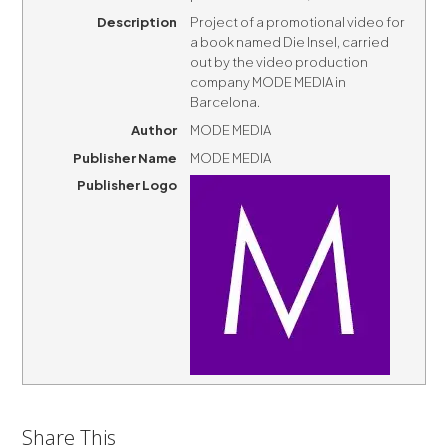
Description
Project of a promotional video for
a book named Die Insel, carried
out by the video production
company MODE MEDIA in
Barcelona.
Author
MODE MEDIA
Publisher Name
MODE MEDIA
Publisher Logo
Share This