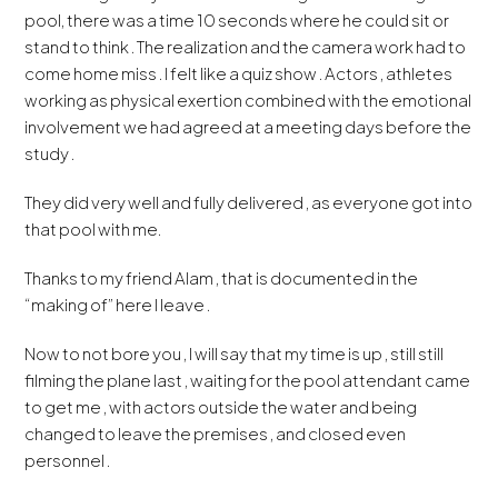
pool, there was a time 10 seconds where he could sit or
stand to think . The realization and the camera work had to
come home miss . I felt like a quiz show . Actors , athletes
working as physical exertion combined with the emotional
involvement we had agreed at a meeting days before the
study .
They did very well and fully delivered , as everyone got into
that pool with me.
Thanks to my friend Alam , that is documented in the
“making of” here I leave .
Now to not bore you , I will say that my time is up , still still
filming the plane last , waiting for the pool attendant came
to get me , with actors outside the water and being
changed to leave the premises , and closed even
personnel .