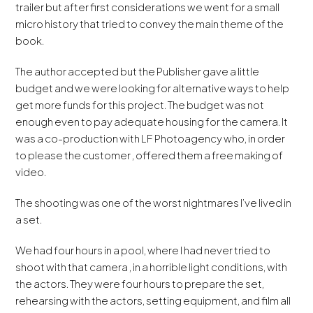
trailer but after first considerations we went for a small
micro history that tried to convey the main theme of the
book.
The author accepted but the Publisher gave a little
budget and we were looking for alternative ways to help
get more funds for this project. The budget was not
enough even to pay adequate housing for the camera. It
was a co-production with LF Photoagency who, in order
to please the customer , offered them a free making of
video.
The shooting was one of the worst nightmares I’ve lived in
a set.
We had four hours in a pool, where I had never tried to
shoot with that camera , in a horrible light conditions, with
the actors. They were four hours to prepare the set,
rehearsing with the actors, setting equipment, and film all