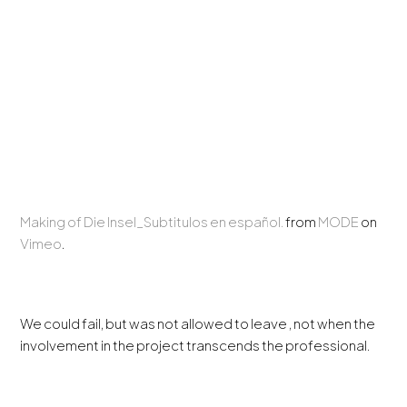
Making of Die Insel_Subtitulos en español.
from
MODE
on
Vimeo
.
We could fail, but was not allowed to leave , not when the
involvement in the project transcends the professional.