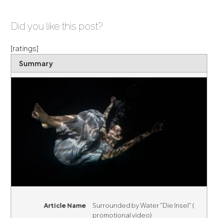
Did you like this post?
[ratings]
Summary
Article Name
Surrounded by Water "Die Insel" (
promotional video)