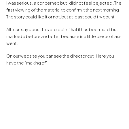
I was serious , a concerned but I did not feel dejected . The
first viewing of the material to confirm it the next morning .
The story could like it or not, but at least could try count.
All I can say about this project is that it has been hard, but
marked a before and after, because in a little piece of ass
went .
On our website you can see the director cut . Here you
have the “making of”.