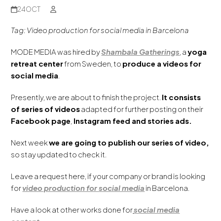
24
OCT
Tag: Video production for social media
in Barcelona
MODE MEDIA was hired by
Shambala Gatherings
, a
yoga
retreat center
from Sweden, to
produce a videos for
social media
.
Presently, we are about to finish the project.
It consists
of series of videos
adapted for further posting on their
Facebook page
,
Instagram feed and stories ads.
Next week
we are going to publish our series of video,
so stay updated to check it.
Leave a request here, if your company or brand is looking
for
video production for social media
in Barcelona.
Have a look at other works done for
social media