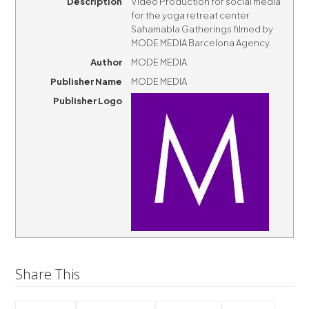
Description
Video Production for social media
for the yoga retreat center
Sahamabla Gatherings filmed by
MODE MEDIA Barcelona Agency.
Author
MODE MEDIA
Publisher Name
MODE MEDIA
Publisher Logo
Share This