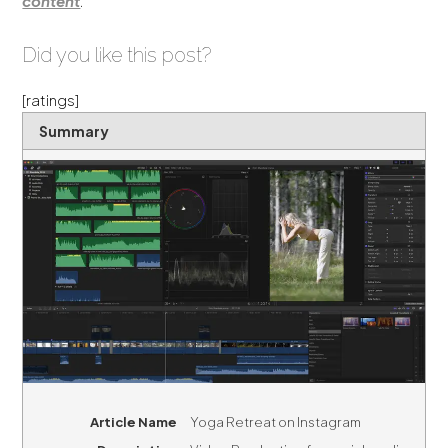
content
.
Did you like this post?
[ratings]
Summary
Article Name
Yoga Retreat on Instagram