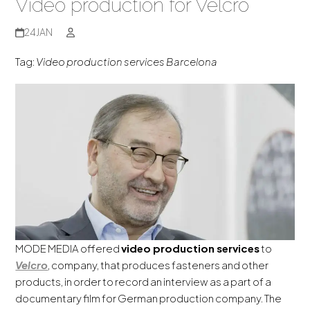
Video production for Velcro
24
JAN
Tag:
Video production services Barcelona
MODE MEDIA offered
video production services
to
Velcro
, company, that produces fasteners and other
products, in order to record an interview as a part of a
documentary film for German production company. The