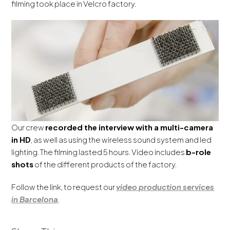
filming took place in Velcro factory.
Our crew
recorded the interview with a multi-camera
in HD
, as well as using the wireless sound system and led
lighting. The filming lasted 5 hours. Video includes
b-role
shots
of the different products of the factory.
Follow the link, to request our
video production services
in Barcelona
.