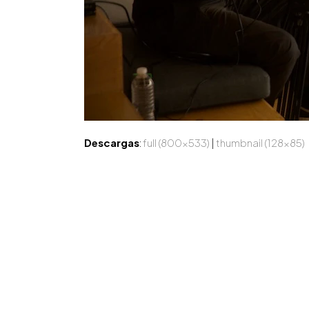
Descargas
:
full (800x533)
|
thumbnail (128x85)