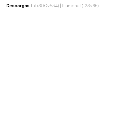
Descargas
:
full (800x534)
|
thumbnail (128x85)