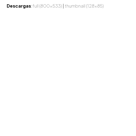
Descargas
:
full (800x533)
|
thumbnail (128x85)