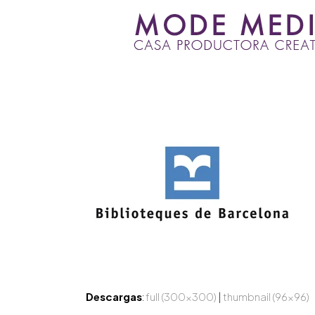
Skip
to
content
Descargas
:
full (300x300)
|
thumbnail (96x96)