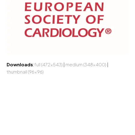
Downloads
:
full (472x543)
|
medium (348x400)
|
thumbnail (96x96)