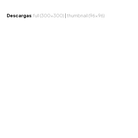
Descargas
:
full (300x300)
|
thumbnail (96x96)