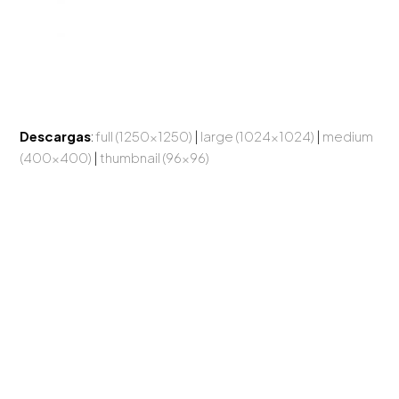
Descargas
:
full (1250x1250)
|
large (1024x1024)
|
medium
(400x400)
|
thumbnail (96x96)