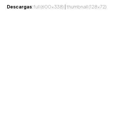
Descargas
:
full (600x338)
|
thumbnail (128x72)