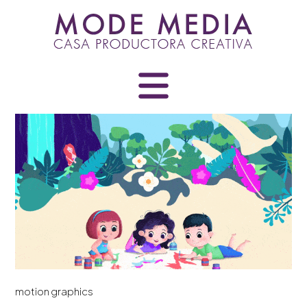
Skip
to
content
motion graphics