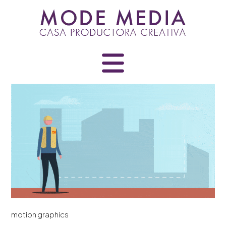
Skip
to
content
motion graphics