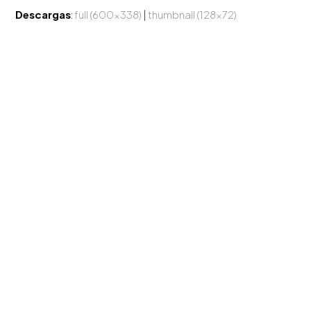
Descargas
:
full (600x338)
|
thumbnail (128x72)