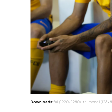
Downloads
:
full (1920x1280)
|
thumbnail (128x8