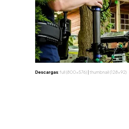
Descargas
:
full (800x576)
|
thumbnail (128x92)