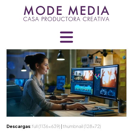
Skip
to
content
Descargas
:
full (1136x639)
|
thumbnail (128x72)