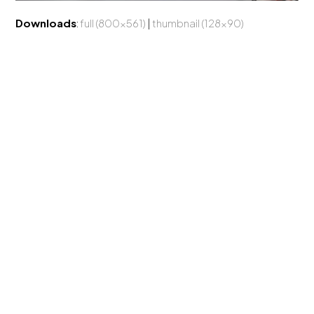
Downloads
:
full (800x561)
|
thumbnail (128x90)