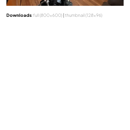
Downloads
:
full (800x600)
|
thumbnail (128x96)