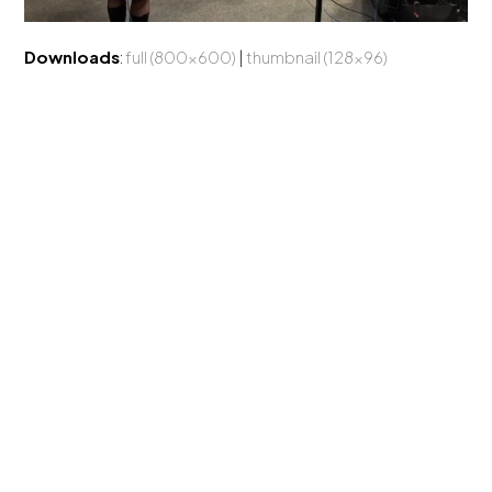
Downloads
:
full (800x600)
|
thumbnail (128x96)