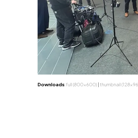
Downloads
:
full (800x600)
|
thumbnail (128x96