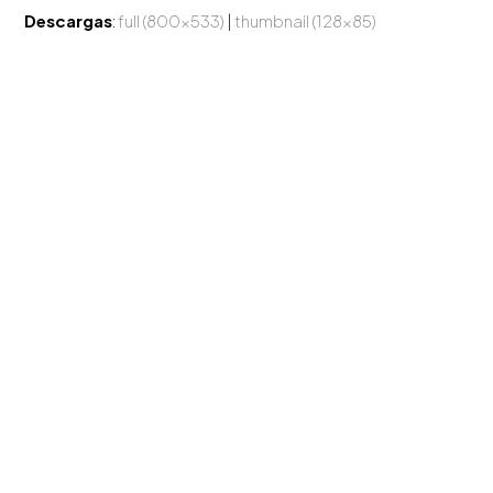
Descargas
:
full (800x533)
|
thumbnail (128x85)