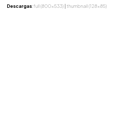
Descargas
:
full (800x533)
|
thumbnail (128x85)