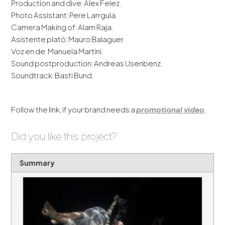
Production and dive: Alex Felez.
Photo Assistant: Pere Larrgula.
Camera Making of: Alam Raja.
Asistente plató: Mauro Balaguer.
Voz en de: Manuela Martini.
Sound postproduction: Andreas Usenbenz.
Soundtrack: Basti Bund.
Follow the link, if your brand needs a
promotional video
.
Did you like this project?
Summary