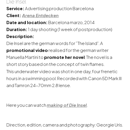
Die Insel
Service:
Advertising production Barcelona
Client:
Arena Entdecken
Date and location:
Barcelona marzo, 2014
Duration:
1 day shooting (1 week of postproduction)
Description:
Die Insel are the german words for “The Island”. A
promotional video
realised for the german writer
Manuella Martini to
promote her novel
. The novel is a
short story based on the concept of twin flames.
This underwater video was shot in one day, four frenetic
hours in a swimming pool. Recorded with Canon 5D Mark III
and Tamron 24-70mm 2.8 lense.
Here you can watch
making of Die Insel
.
Direction, edition, camera and photography: Georgie Uris.