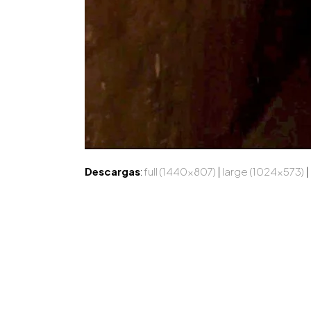
Descargas
:
full (1440x807)
|
large (1024x573)
|