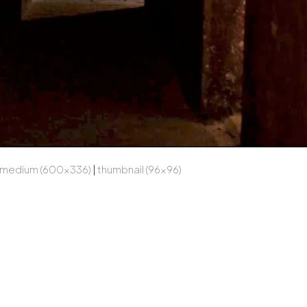
medium (600x336)
|
thumbnail (96x96)