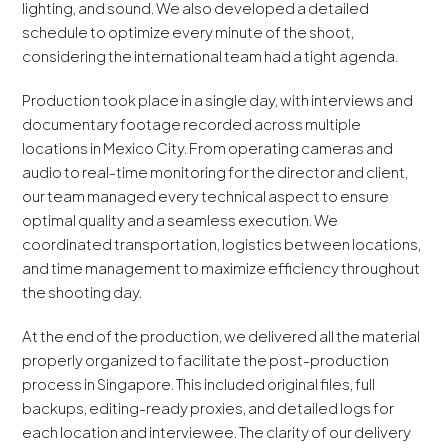
lighting, and sound. We also developed a detailed
schedule to optimize every minute of the shoot,
considering the international team had a tight agenda.
Production took place in a single day, with interviews and
documentary footage recorded across multiple
locations in Mexico City. From operating cameras and
audio to real-time monitoring for the director and client,
our team managed every technical aspect to ensure
optimal quality and a seamless execution. We
coordinated transportation, logistics between locations,
and time management to maximize efficiency throughout
the shooting day.
At the end of the production, we delivered all the material
properly organized to facilitate the post-production
process in Singapore. This included original files, full
backups, editing-ready proxies, and detailed logs for
each location and interviewee. The clarity of our delivery