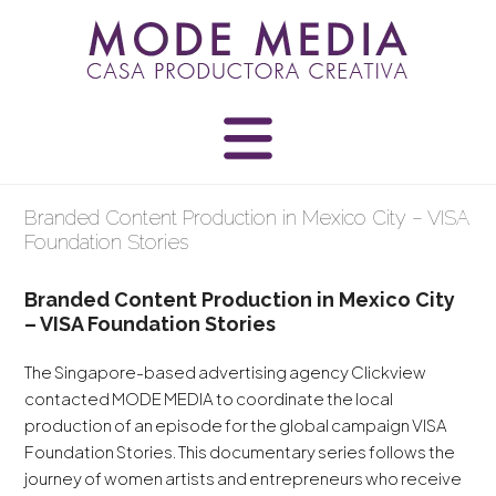
Skip
to
content
Branded Content Production in Mexico City – VISA
Foundation Stories
Branded Content Production in Mexico City
– VISA Foundation Stories
The Singapore-based advertising agency Clickview
contacted MODE MEDIA to coordinate the local
production of an episode for the global campaign VISA
Foundation Stories. This documentary series follows the
journey of women artists and entrepreneurs who receive