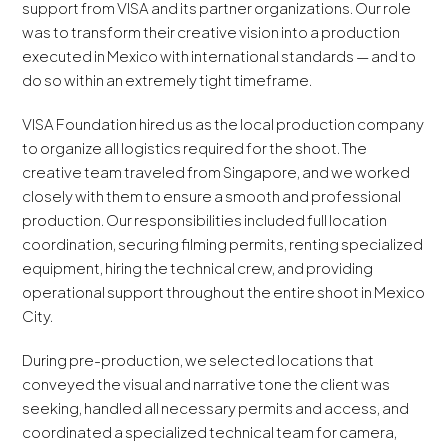
support from VISA and its partner organizations. Our role
was to transform their creative vision into a production
executed in Mexico with international standards — and to
do so within an extremely tight timeframe.
VISA Foundation hired us as the local production company
to organize all logistics required for the shoot. The
creative team traveled from Singapore, and we worked
closely with them to ensure a smooth and professional
production. Our responsibilities included full location
coordination, securing filming permits, renting specialized
equipment, hiring the technical crew, and providing
operational support throughout the entire shoot in Mexico
City.
During pre-production, we selected locations that
conveyed the visual and narrative tone the client was
seeking, handled all necessary permits and access, and
coordinated a specialized technical team for camera,