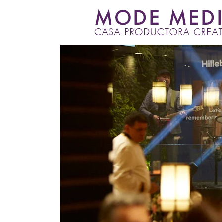
Skip
to
content