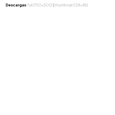
Descargas
:
full (750x500)
|
thumbnail (128x85)