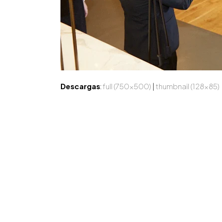
Descargas
:
full (750x500)
|
thumbnail (128x85)