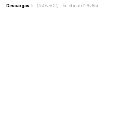
Descargas
:
full (750x500)
|
thumbnail (128x85)