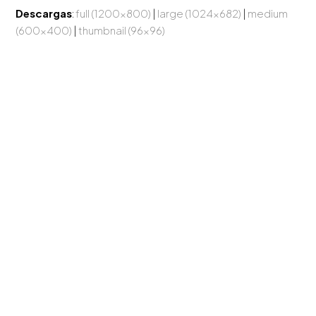
Descargas
:
full (1200x800)
|
large (1024x682)
|
medium
(600x400)
|
thumbnail (96x96)