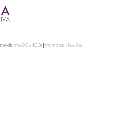
medium (600x400)
|
thumbnail (96x96)