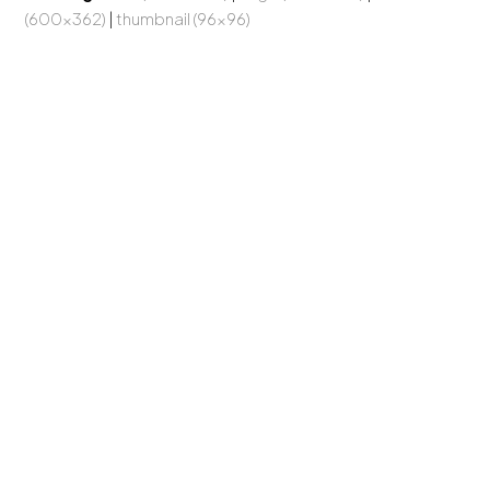
(600x362)
|
thumbnail (96x96)