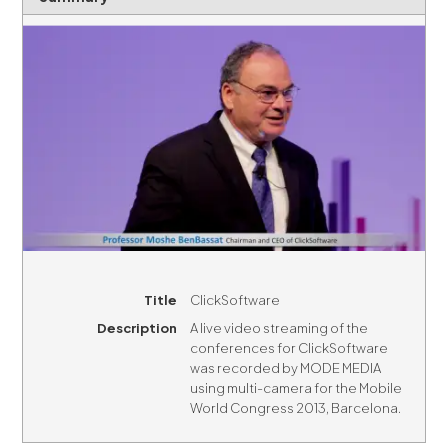
Title
ClickSoftware
Description
A live video streaming of the
conferences for ClickSoftware
was recorded by MODE MEDIA
using multi-camera for the Mobile
World Congress 2013, Barcelona.