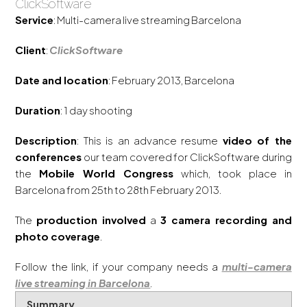
ClickSoftware
Service
: Multi-camera live streaming Barcelona
Client
:
ClickSoftware
Date and location
: February 2013, Barcelona
Duration
: 1 day shooting
Description
: This is an advance resume
video of the
conferences
our team covered for ClickSoftware during
the
Mobile World Congress
which, took place in
Barcelona from 25th to 28th February 2013.
The
production involved
a
3 camera recording and
photo coverage
.
Follow the link, if your company needs a
multi-camera
live streaming in Barcelona
.
Summary