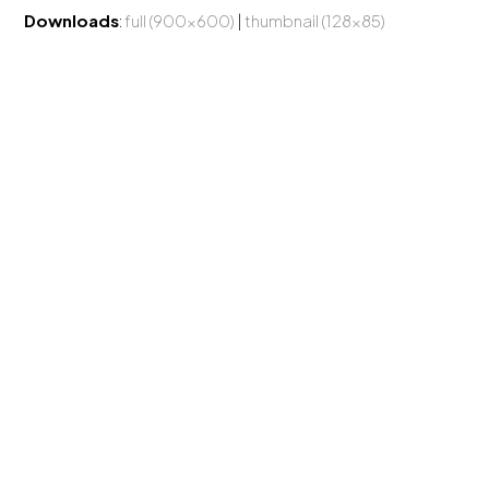
Downloads
:
full (900x600)
|
thumbnail (128x85)