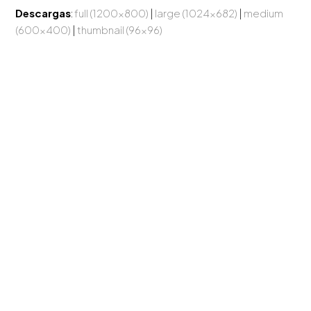
Descargas
:
full (1200x800)
|
large (1024x682)
|
medium
(600x400)
|
thumbnail (96x96)