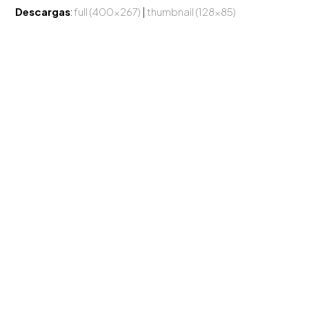
Descargas
:
full (400x267)
|
thumbnail (128x85)